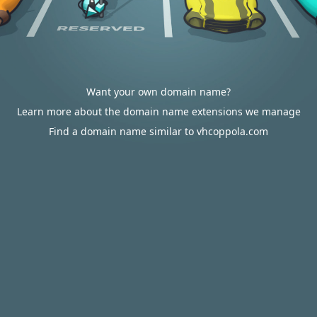
Want your own domain name?
Learn more about the domain name extensions we manage
Find a domain name similar to vhcoppola.com