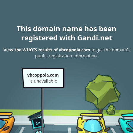
This domain name has been
registered with Gandi.net
View the WHOIS results of vhcoppola.com
to get the domain’s
public registration information.
vhcoppola.com
is unavailable